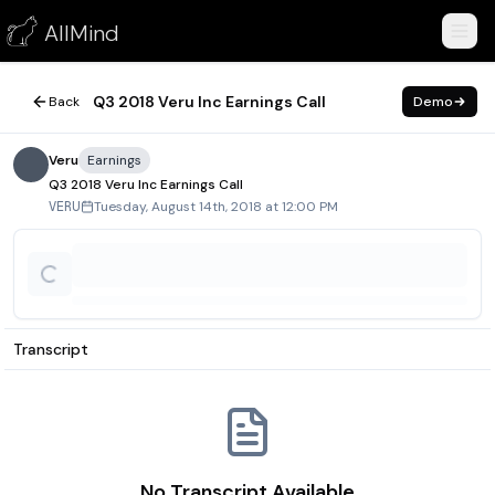
Q3 2018 Veru Inc Earnings Call
AllMind
August 14, 2018
Q3 2018 Veru Inc Earnings Call
Back
Demo
Veru
Earnings
Q3 2018 Veru Inc Earnings Call
Tuesday, August 14th, 2018 at 12:00 PM
VERU
Transcript
No Transcript Available