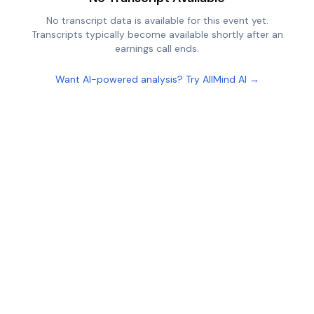
No transcript data is available for this event yet.
Transcripts typically become available shortly after an
earnings call ends.
Want AI-powered analysis? Try AllMind AI →