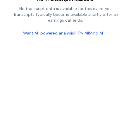
No transcript data is available for this event yet.
Transcripts typically become available shortly after an
earnings call ends.
Want AI-powered analysis? Try AllMind AI →