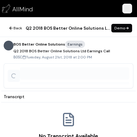
Q2 2018 BOS Better Online Solutions Ltd Earnings Call
AllMind
August 21, 2018
Q2 2018 BOS Better Online Solutions Ltd Earnings Call
Back
Demo
BOS Better Online Solutions
Earnings
Q2 2018 BOS Better Online Solutions Ltd Earnings Call
Tuesday, August 21st, 2018 at 2:00 PM
BOSC
Transcript
No Transcript Available