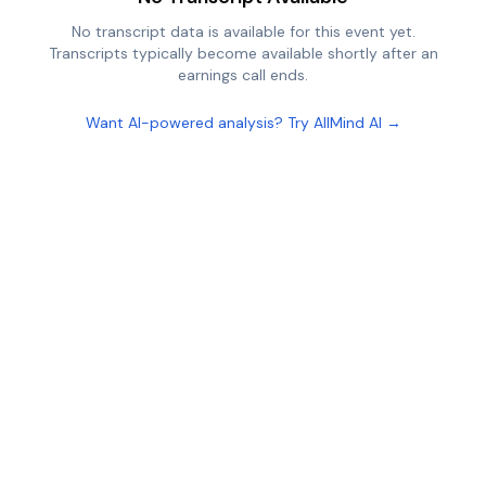
No transcript data is available for this event yet.
Transcripts typically become available shortly after an
earnings call ends.
Want AI-powered analysis? Try AllMind AI →