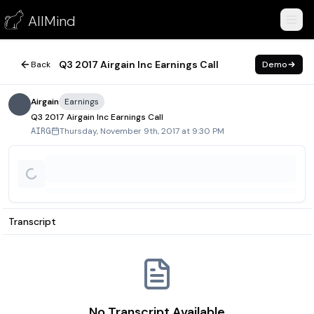
Q3 2017 Airgain Inc Earnings Call
AllMind
November 9, 2017
Q3 2017 Airgain Inc Earnings Call
Back
Demo
Airgain
Earnings
Q3 2017 Airgain Inc Earnings Call
Thursday, November 9th, 2017 at 9:30 PM
AIRG
Transcript
No Transcript Available