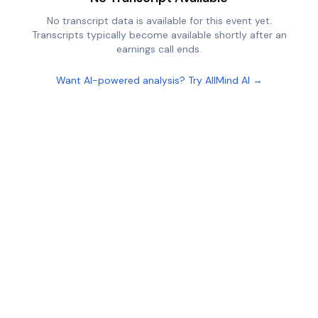
No transcript data is available for this event yet.
Transcripts typically become available shortly after an
earnings call ends.
Want AI-powered analysis? Try AllMind AI →