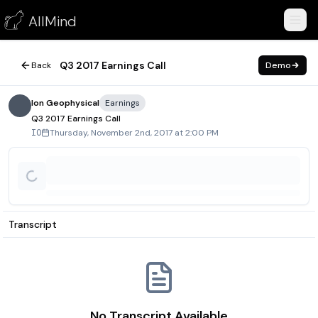
Q3 2017 Earnings Call
AllMind
November 2, 2017
Q3 2017 Earnings Call
Back
Demo
Ion Geophysical
Earnings
Q3 2017 Earnings Call
Thursday, November 2nd, 2017 at 2:00 PM
IO
Transcript
No Transcript Available