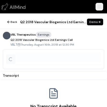
Q2 2018 Vascular Biogenics Ltd Earnings Call
AllMind
August 16, 2018
Q2 2018 Vascular Biogenics Ltd Earnings Call
Back
Demo
VBL Therapeutics
Earnings
Q2 2018 Vascular Biogenics Ltd Earnings Call
Thursday, August 16th, 2018 at 12:30 PM
VBLT
Transcript
No Transcript Available