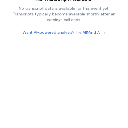
No transcript data is available for this event yet.
Transcripts typically become available shortly after an
earnings call ends.
Want AI-powered analysis? Try AllMind AI →