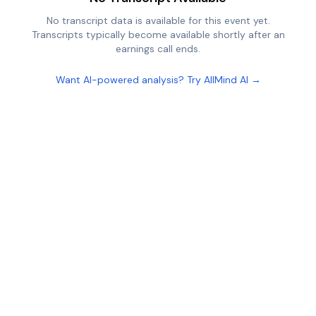
No transcript data is available for this event yet.
Transcripts typically become available shortly after an
earnings call ends.
Want AI-powered analysis? Try AllMind AI →