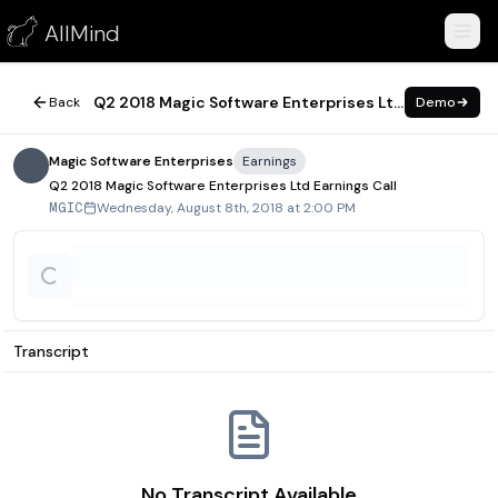
Q2 2018 Magic Software Enterprises Ltd Earnings Call
AllMind
August 8, 2018
Q2 2018 Magic Software Enterprises Ltd Earnings Call
Back
Demo
Magic Software Enterprises
Earnings
Q2 2018 Magic Software Enterprises Ltd Earnings Call
Wednesday, August 8th, 2018 at 2:00 PM
MGIC
Transcript
No Transcript Available