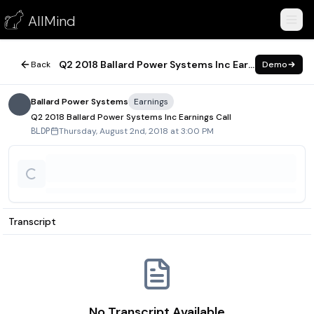
Q2 2018 Ballard Power Systems Inc Earnings Call
AllMind
August 2, 2018
Q2 2018 Ballard Power Systems Inc Earnings Call
Back
Demo
Ballard Power Systems
Earnings
Q2 2018 Ballard Power Systems Inc Earnings Call
Thursday, August 2nd, 2018 at 3:00 PM
BLDP
Transcript
No Transcript Available