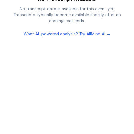
No transcript data is available for this event yet.
Transcripts typically become available shortly after an
earnings call ends.
Want AI-powered analysis? Try AllMind AI →