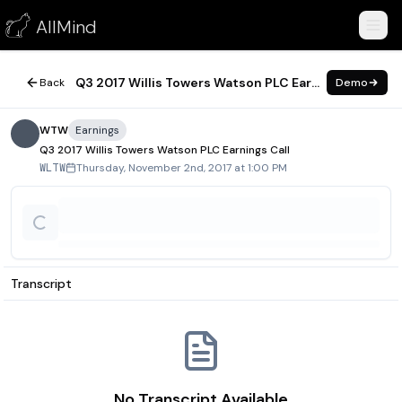
Q3 2017 Willis Towers Watson PLC Earnings Call
AllMind
November 2, 2017
Q3 2017 Willis Towers Watson PLC Earnings Call
Back
Demo
WTW
Earnings
Q3 2017 Willis Towers Watson PLC Earnings Call
Thursday, November 2nd, 2017 at 1:00 PM
WLTW
Transcript
No Transcript Available