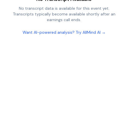
No transcript data is available for this event yet.
Transcripts typically become available shortly after an
earnings call ends.
Want AI-powered analysis? Try AllMind AI →