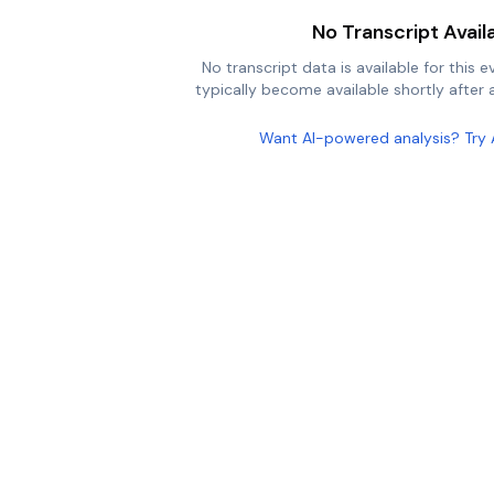
No Transcript Avail
No transcript data is available for this e
typically become available shortly after a
Want AI-powered analysis? Try 