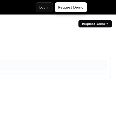
Log in
Request Demo
Request Demo