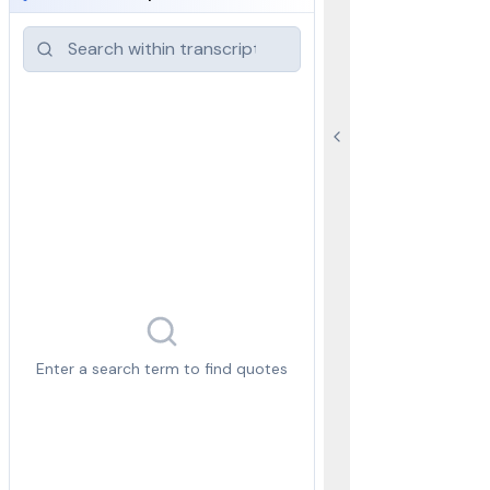
Enter a search term to find quotes