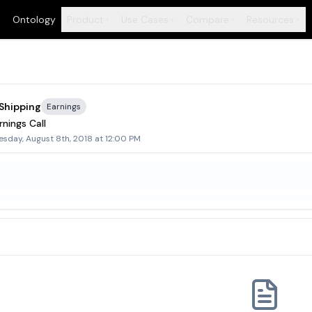
Ontology
Product
Use Cases
Compare
Resources
+
+
+
+
 Shipping
Earnings
nings Call
sday, August 8th, 2018 at 12:00 PM