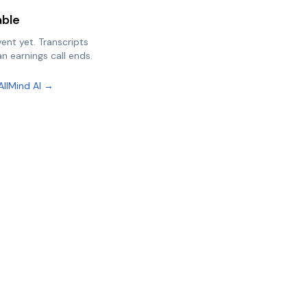
able
vent yet. Transcripts
n earnings call ends.
AllMind AI →