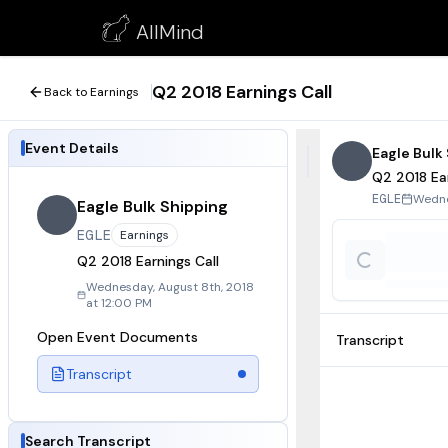
Q2 2018 Earnings Call
AllMind
August 8, 2018
Q2 2018 Earnings Call
Back to Earnings
Event Details
Eagle Bulk
Q2 2018 Ear
Wedne
EGLE
Eagle Bulk Shipping
EGLE
Earnings
Q2 2018 Earnings Call
Wednesday, August 8th, 2018
at 12:00 PM
Open Event Documents
Transcript
Transcript
Search Transcript