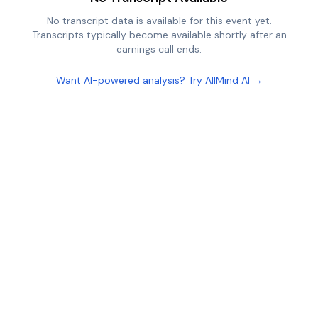
No transcript data is available for this event yet.
Transcripts typically become available shortly after an
earnings call ends.
Want AI-powered analysis? Try AllMind AI →