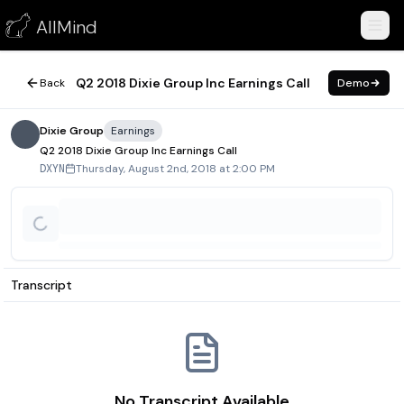
Q2 2018 Dixie Group Inc Earnings Call
AllMind
August 2, 2018
Q2 2018 Dixie Group Inc Earnings Call
Back
Demo
Dixie Group
Earnings
Q2 2018 Dixie Group Inc Earnings Call
Thursday, August 2nd, 2018 at 2:00 PM
DXYN
Transcript
No Transcript Available