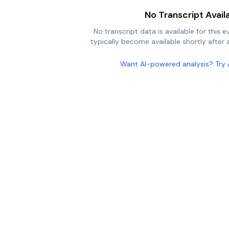
No Transcript Avail
No transcript data is available for this e
typically become available shortly after a
Want AI-powered analysis? Try 