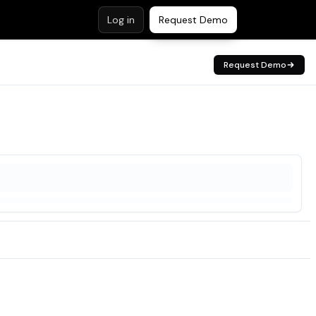
Log in
Request Demo
Request Demo