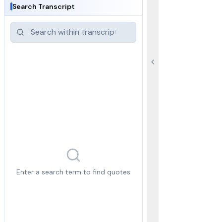
Search Transcript
Enter a search term to find quotes