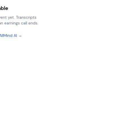
able
vent yet. Transcripts
n earnings call ends.
AllMind AI →