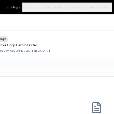
Ontology
Product
Use Cases
Compare
Resources
+
+
+
+
ings
mu Corp Earnings Call
sday, August 1st, 2018 at 2:00 PM