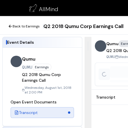
Q2 2018 Qumu Corp Earnings Call
AllMind
August 1, 2018
Q2 2018 Qumu Corp Earnings Call
Back to Earnings
Event Details
Qumu
Earn
Q2 2018 Qu
Wedne
QUMU
Qumu
QUMU
Earnings
Q2 2018 Qumu Corp
Earnings Call
Wednesday, August 1st, 2018
at 2:00 PM
Transcript
Open Event Documents
Transcript