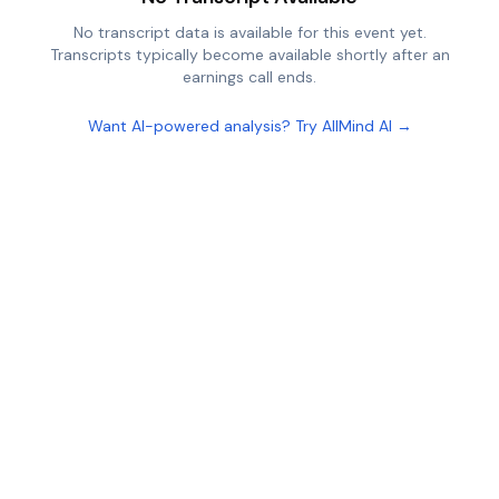
No transcript data is available for this event yet.
Transcripts typically become available shortly after an
earnings call ends.
Want AI-powered analysis? Try AllMind AI →