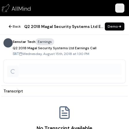
Q2 2018 Magal Security Systems Ltd Earnings Call
AllMind
August 15, 2018
Q2 2018 Magal Security Systems Ltd Earnings Call
Back
Demo
Senstar Tech
Earnings
Q2 2018 Magal Security Systems Ltd Earnings Call
Wednesday, August 15th, 2018 at 1:30 PM
SNT
Transcript
No Transcript Available