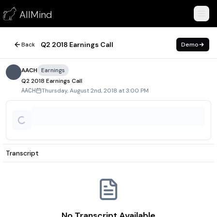
Q2 2018 Earnings Call
AllMind
August 2, 2018
Q2 2018 Earnings Call
Back
Demo
AACH
Earnings
Q2 2018 Earnings Call
Thursday, August 2nd, 2018 at 3:00 PM
AACH
Transcript
No Transcript Available