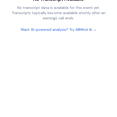
No transcript data is available for this event yet.
Transcripts typically become available shortly after an
earnings call ends.
Want AI-powered analysis? Try AllMind AI →