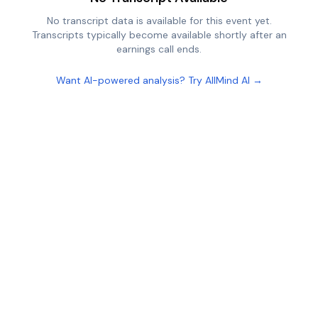
No transcript data is available for this event yet.
Transcripts typically become available shortly after an
earnings call ends.
Want AI-powered analysis? Try AllMind AI →