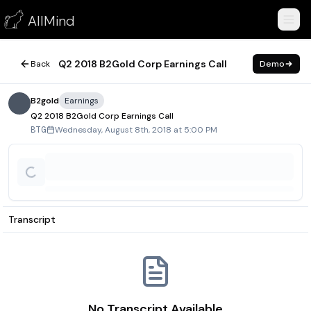
Q2 2018 B2Gold Corp Earnings Call
AllMind
August 8, 2018
Q2 2018 B2Gold Corp Earnings Call
Back
Demo
B2gold
Earnings
Q2 2018 B2Gold Corp Earnings Call
Wednesday, August 8th, 2018 at 5:00 PM
BTG
Transcript
No Transcript Available