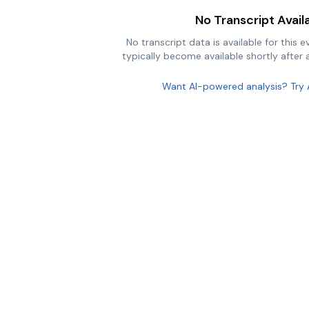
No Transcript Avail
No transcript data is available for this e
typically become available shortly after a
Want AI-powered analysis? Try 