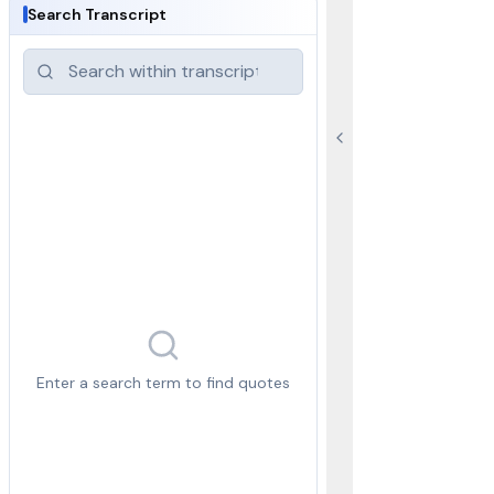
Search Transcript
Enter a search term to find quotes