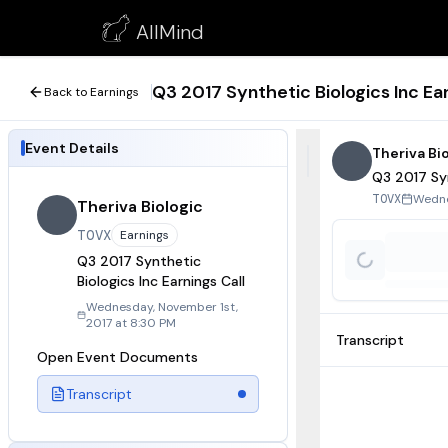
Q3 2017 Synthetic Biologics Inc Earnings Call
AllMind
November 1, 2017
Q3 2017 Synthetic Biologics Inc Ear
Back to Earnings
Event Details
Theriva Bi
Q3 2017 Syn
Wedne
TOVX
Theriva Biologic
TOVX
Earnings
Q3 2017 Synthetic
Biologics Inc Earnings Call
Wednesday, November 1st,
2017 at 8:30 PM
Transcript
Open Event Documents
Transcript