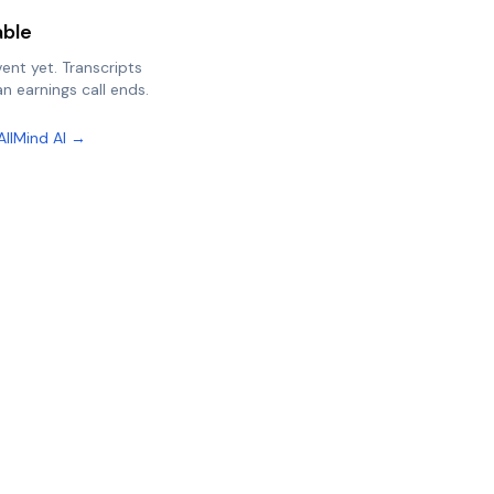
able
vent yet. Transcripts
n earnings call ends.
AllMind AI →