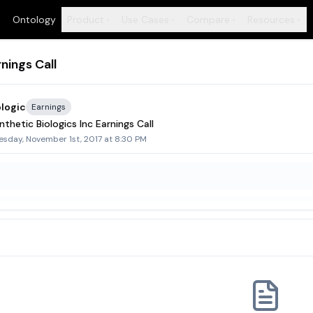
Ontology
Product
Use Cases
Compare
Resources
+
+
+
+
nings Call
ologic
Earnings
thetic Biologics Inc Earnings Call
sday, November 1st, 2017 at 8:30 PM