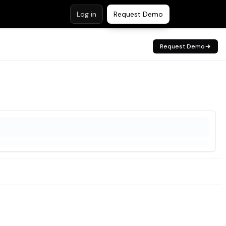
Log in
Request Demo
Request Demo