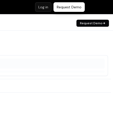
Log in
Request Demo
Request Demo