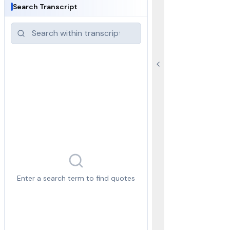
Search Transcript
Enter a search term to find quotes