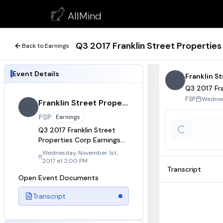
Q3 2017 Franklin Street Properties Corp Earnings Call
AllMind
November 1, 2017
Q3 2017 Franklin Street Properties
Back to Earnings
Event Details
Franklin S
Q3 2017 Fra
Wednes
FSP
Franklin Street Properties
FSP
Earnings
Q3 2017 Franklin Street
Properties Corp Earnings
Call
Wednesday, November 1st,
2017 at 2:00 PM
Transcript
Open Event Documents
Transcript