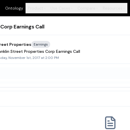
Ontology
Product
Use Cases
Compare
Resources
+
+
+
+
 Corp Earnings Call
treet Properties
Earnings
nklin Street Properties Corp Earnings Call
day, November 1st, 2017 at 2:00 PM