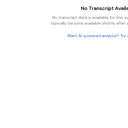
No Transcript Avail
No transcript data is available for this e
typically become available shortly after a
Want AI-powered analysis? Try 