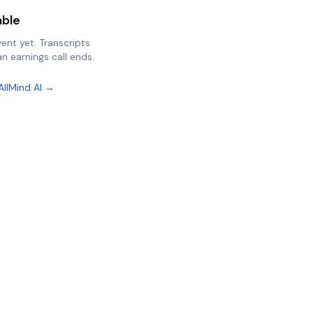
able
vent yet. Transcripts
n earnings call ends.
AllMind AI →