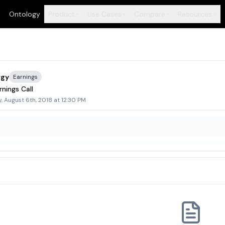
Ontology
Product
Use Cases
Compare
Resources
+
+
+
+
rgy
Earnings
nings Call
 August 6th, 2018 at 12:30 PM