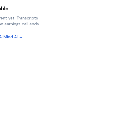
able
vent yet. Transcripts
n earnings call ends.
AllMind AI →