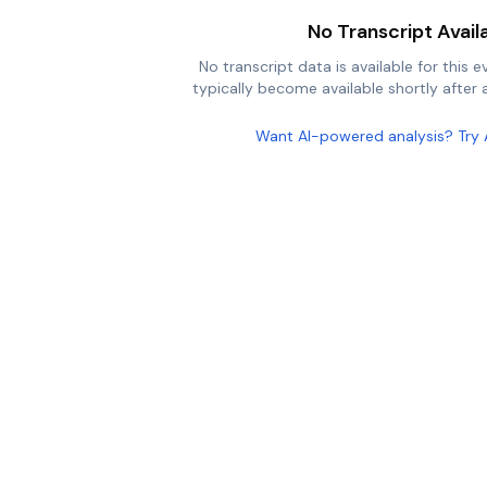
No Transcript Avail
No transcript data is available for this e
typically become available shortly after a
Want AI-powered analysis? Try 