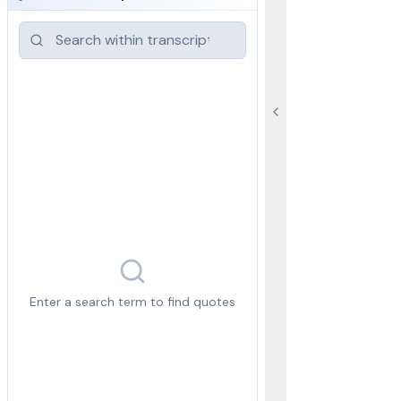
Enter a search term to find quotes