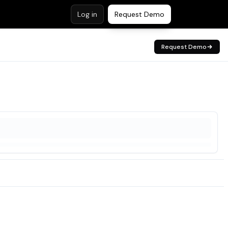
Log in
Request Demo
Request Demo