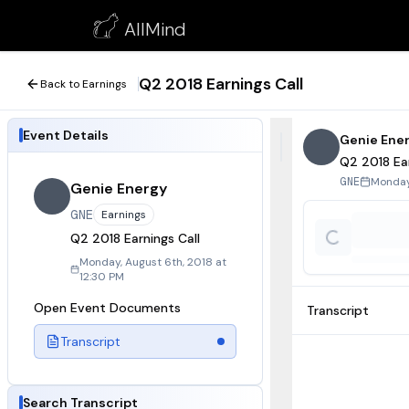
Q2 2018 Earnings Call
AllMind
August 6, 2018
Q2 2018 Earnings Call
Back to Earnings
Event Details
Genie Ene
Q2 2018 Ear
Monday,
GNE
Genie Energy
GNE
Earnings
Q2 2018 Earnings Call
Monday, August 6th, 2018 at
12:30 PM
Open Event Documents
Transcript
Transcript
Search Transcript