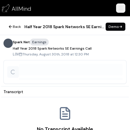
Half Year 2018 Spark Networks SE Earnings Call
AllMind
August 30, 2018
Half Year 2018 Spark Networks SE Earnings Call
Back
Demo
Spark Net
Earnings
Half Year 2018 Spark Networks SE Earnings Call
Thursday, August 30th, 2018 at 12:30 PM
LOV
Transcript
No Transcript Available