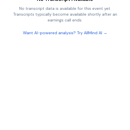
No transcript data is available for this event yet.
Transcripts typically become available shortly after an
earnings call ends.
Want AI-powered analysis? Try AllMind AI →