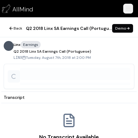
Q2 2018 Linx SA Earnings Call (Portuguese)
AllMind
August 7, 2018
Q2 2018 Linx SA Earnings Call (Portuguese)
Back
Demo
Linx
Earnings
Q2 2018 Linx SA Earnings Call (Portuguese)
Tuesday, August 7th, 2018 at 2:00 PM
LINX
Transcript
No Transcript Available