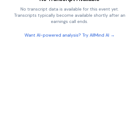
No transcript data is available for this event yet.
Transcripts typically become available shortly after an
earnings call ends.
Want AI-powered analysis? Try AllMind AI →