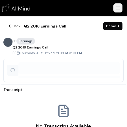
Q2 2018 Earnings Call
AllMind
August 2, 2018
Q2 2018 Earnings Call
Back
Demo
EE
Earnings
Q2 2018 Earnings Call
Thursday, August 2nd, 2018 at 3:30 PM
EE
Transcript
No Transcript Available