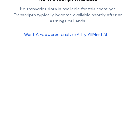
No transcript data is available for this event yet.
Transcripts typically become available shortly after an
earnings call ends.
Want AI-powered analysis? Try AllMind AI →