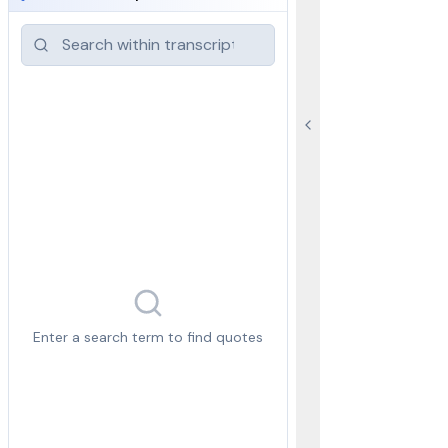
Enter a search term to find quotes