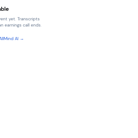
able
vent yet. Transcripts
n earnings call ends.
AllMind AI →