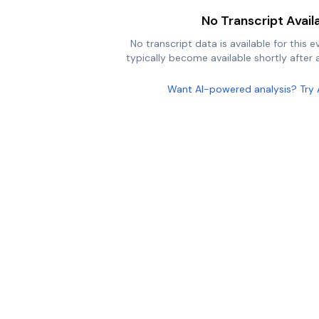
No Transcript Avail
No transcript data is available for this e
typically become available shortly after a
Want AI-powered analysis? Try 