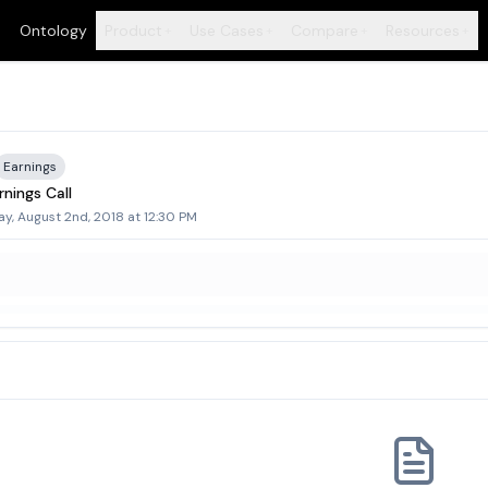
Ontology
Product
Use Cases
Compare
Resources
+
+
+
+
Earnings
nings Call
y, August 2nd, 2018 at 12:30 PM