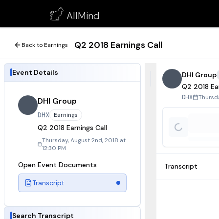
Q2 2018 Earnings Call
AllMind
August 2, 2018
Q2 2018 Earnings Call
Back to Earnings
Event Details
DHI Group
Q2 2018 Ear
Thursda
DHX
DHI Group
DHX
Earnings
Q2 2018 Earnings Call
Thursday, August 2nd, 2018 at
12:30 PM
Open Event Documents
Transcript
Transcript
Search Transcript