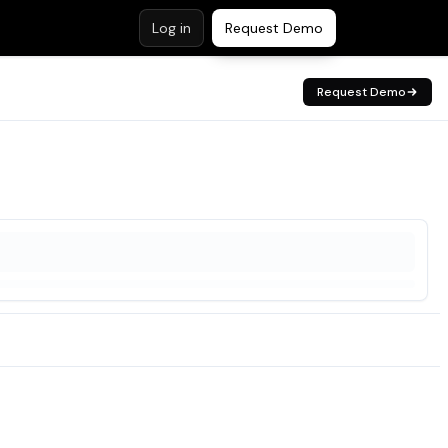
Log in
Request Demo
Request Demo