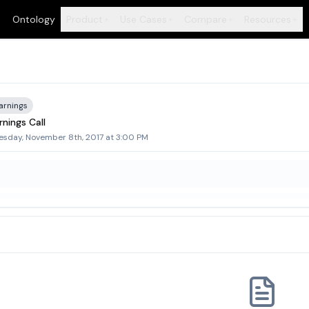
Ontology
Product
Use Cases
Compare
Resources
+
+
+
+
arnings
nings Call
sday, November 8th, 2017 at 3:00 PM