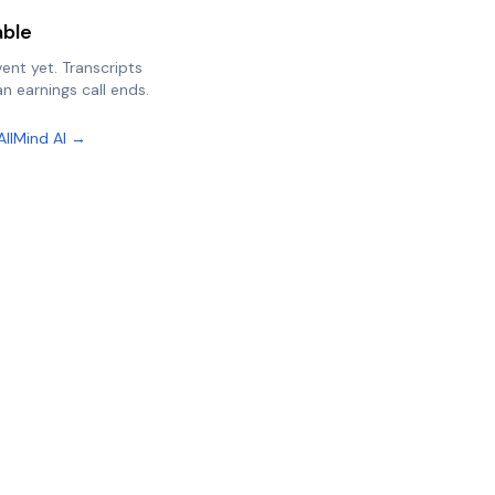
able
vent yet. Transcripts
n earnings call ends.
AllMind AI →