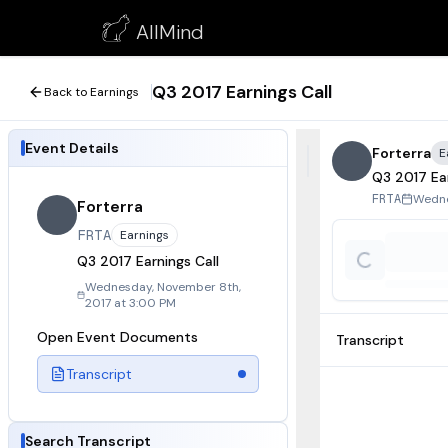
Q3 2017 Earnings Call
AllMind
November 8, 2017
Q3 2017 Earnings Call
Back to Earnings
Event Details
Forterra
E
Q3 2017 Ear
Wedne
FRTA
Forterra
FRTA
Earnings
Q3 2017 Earnings Call
Wednesday, November 8th,
2017 at 3:00 PM
Open Event Documents
Transcript
Transcript
Search Transcript