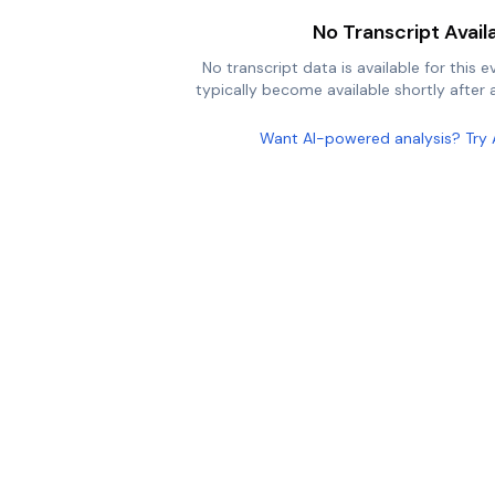
No Transcript Avail
No transcript data is available for this e
typically become available shortly after a
Want AI-powered analysis? Try 