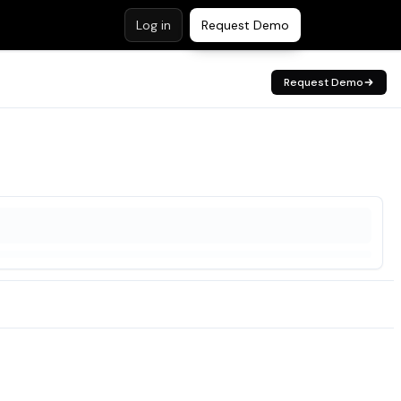
Log in
Request Demo
Request Demo