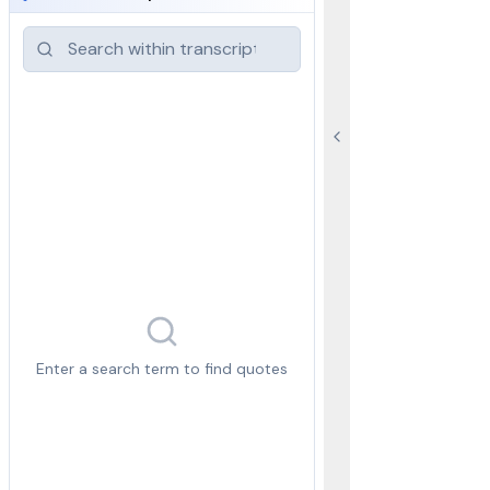
Enter a search term to find quotes