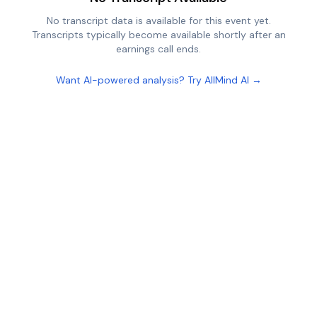
No transcript data is available for this event yet.
Transcripts typically become available shortly after an
earnings call ends.
Want AI-powered analysis? Try AllMind AI →