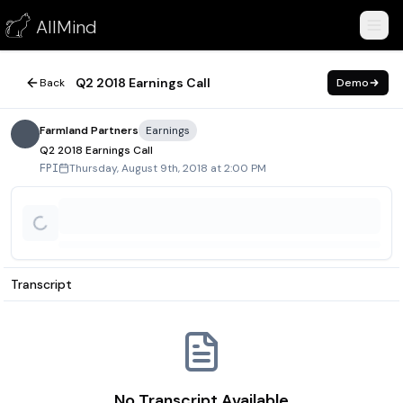
Q2 2018 Earnings Call
AllMind
August 9, 2018
Q2 2018 Earnings Call
Back
Demo
Farmland Partners
Earnings
Q2 2018 Earnings Call
Thursday, August 9th, 2018 at 2:00 PM
FPI
Transcript
No Transcript Available