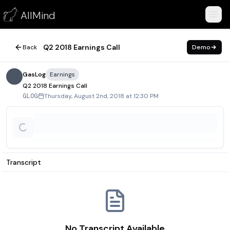
Q2 2018 Earnings Call
AllMind
August 2, 2018
Q2 2018 Earnings Call
Back
Demo
GasLog
Earnings
Q2 2018 Earnings Call
Thursday, August 2nd, 2018 at 12:30 PM
GLOG
Transcript
No Transcript Available