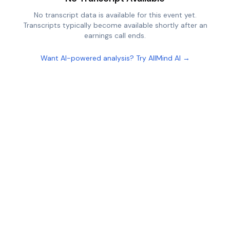
No transcript data is available for this event yet.
Transcripts typically become available shortly after an
earnings call ends.
Want AI-powered analysis? Try AllMind AI →