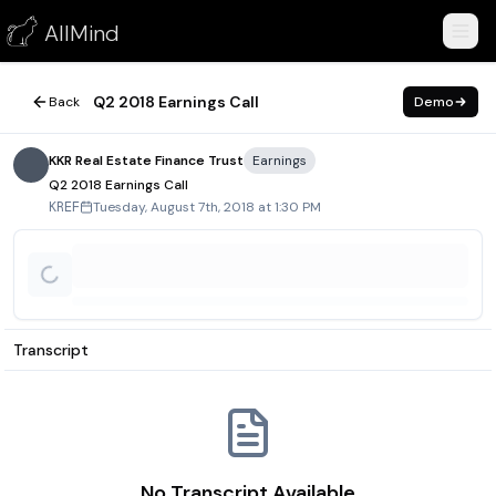
Q2 2018 Earnings Call
AllMind
August 7, 2018
Q2 2018 Earnings Call
Back
Demo
KKR Real Estate Finance Trust
Earnings
Q2 2018 Earnings Call
Tuesday, August 7th, 2018 at 1:30 PM
KREF
Transcript
No Transcript Available