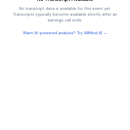
No transcript data is available for this event yet.
Transcripts typically become available shortly after an
earnings call ends.
Want AI-powered analysis? Try AllMind AI →