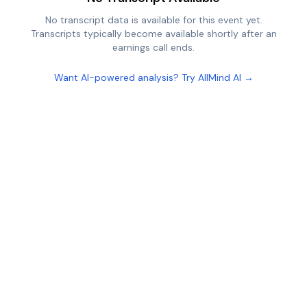
No transcript data is available for this event yet.
Transcripts typically become available shortly after an
earnings call ends.
Want AI-powered analysis? Try AllMind AI →