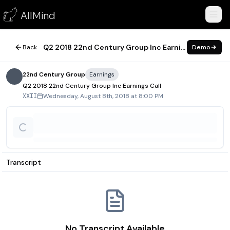
Q2 2018 22nd Century Group Inc Earnings Call
AllMind
August 8, 2018
Q2 2018 22nd Century Group Inc Earnings Call
Back
Demo
22nd Century Group
Earnings
Q2 2018 22nd Century Group Inc Earnings Call
Wednesday, August 8th, 2018 at 8:00 PM
XXII
Transcript
No Transcript Available