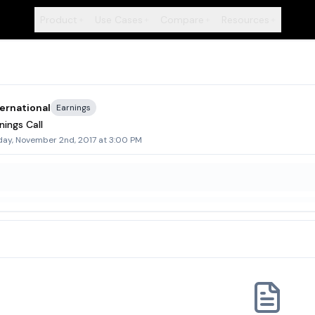
Product
Use Cases
Compare
Resources
+
+
+
+
ternational
Earnings
nings Call
day, November 2nd, 2017 at 3:00 PM