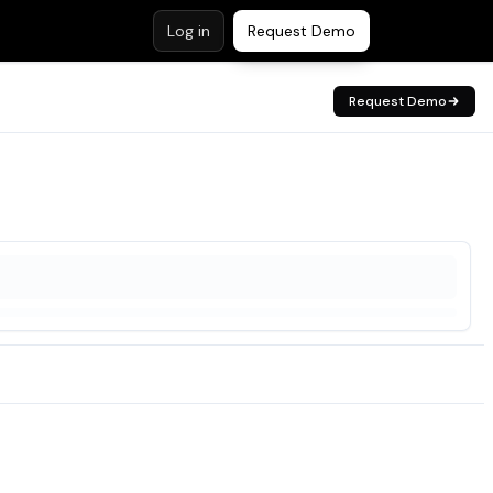
Log in
Request Demo
Request Demo