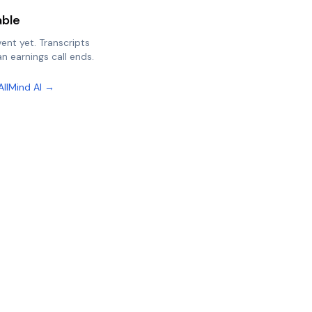
able
vent yet. Transcripts
n earnings call ends.
AllMind AI →