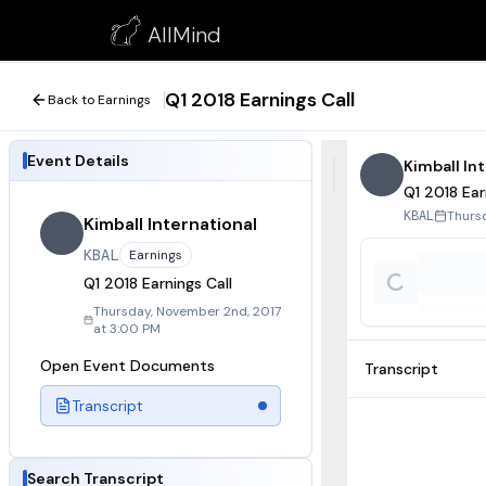
Q1 2018 Earnings Call
AllMind
November 2, 2017
Q1 2018 Earnings Call
Back to Earnings
Event Details
Kimball In
Q1 2018 Ear
Thurs
KBAL
Kimball International
KBAL
Earnings
Q1 2018 Earnings Call
Thursday, November 2nd, 2017
at 3:00 PM
Open Event Documents
Transcript
Transcript
Search Transcript