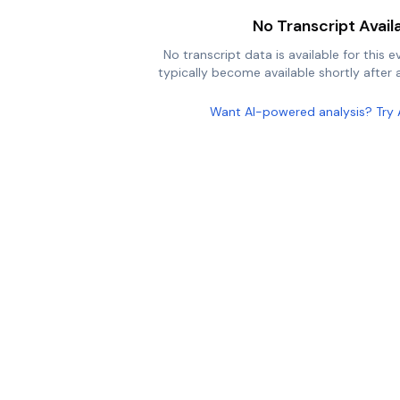
No Transcript Avail
No transcript data is available for this e
typically become available shortly after a
Want AI-powered analysis? Try 