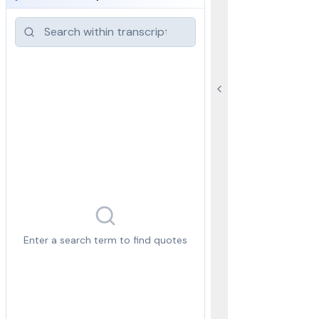
Enter a search term to find quotes