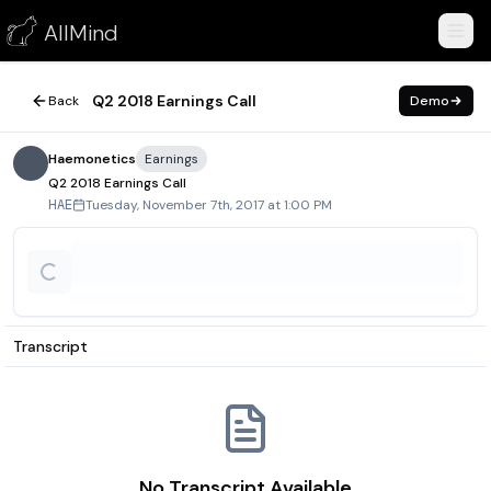
Q2 2018 Earnings Call
AllMind
November 7, 2017
Q2 2018 Earnings Call
Back
Demo
Haemonetics
Earnings
Q2 2018 Earnings Call
Tuesday, November 7th, 2017 at 1:00 PM
HAE
Transcript
No Transcript Available