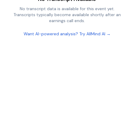
No transcript data is available for this event yet.
Transcripts typically become available shortly after an
earnings call ends.
Want AI-powered analysis? Try AllMind AI →