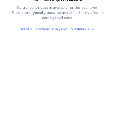
No transcript data is available for this event yet.
Transcripts typically become available shortly after an
earnings call ends.
Want AI-powered analysis? Try AllMind AI →