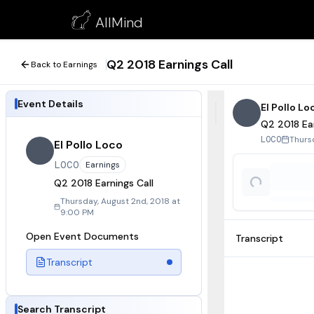
Q2 2018 Earnings Call
AllMind
August 2, 2018
Q2 2018 Earnings Call
Back to Earnings
Event Details
El Pollo Lo
Q2 2018 Ear
Thurs
LOCO
El Pollo Loco
LOCO
Earnings
Q2 2018 Earnings Call
Thursday, August 2nd, 2018 at
9:00 PM
Open Event Documents
Transcript
Transcript
Search Transcript