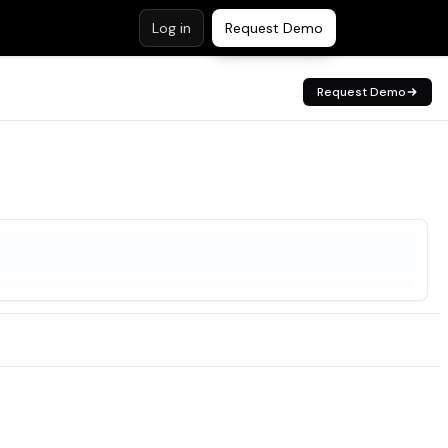
Log in
Request Demo
Request Demo