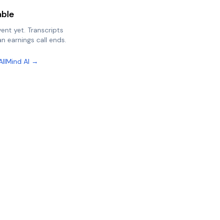
able
vent yet. Transcripts
n earnings call ends.
AllMind AI →