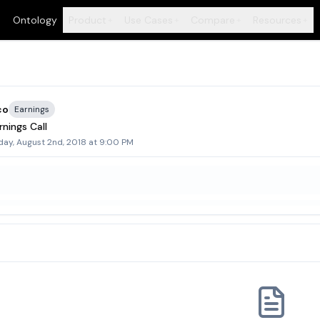
Ontology
Product
Use Cases
Compare
Resources
+
+
+
+
co
Earnings
nings Call
day, August 2nd, 2018 at 9:00 PM