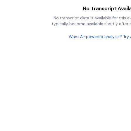
No Transcript Avail
No transcript data is available for this e
typically become available shortly after a
Want AI-powered analysis? Try 