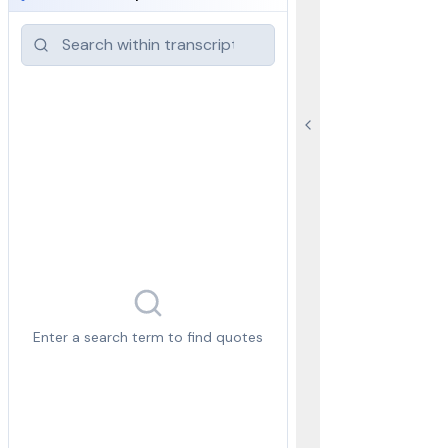
Enter a search term to find quotes