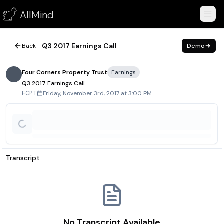
Q3 2017 Earnings Call
AllMind
November 3, 2017
Q3 2017 Earnings Call
Back
Demo
Four Corners Property Trust
Earnings
Q3 2017 Earnings Call
Friday, November 3rd, 2017 at 3:00 PM
FCPT
Transcript
No Transcript Available