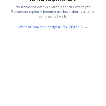
No transcript data is available for this event yet.
Transcripts typically become available shortly after an
earnings call ends.
Want AI-powered analysis? Try AllMind AI →