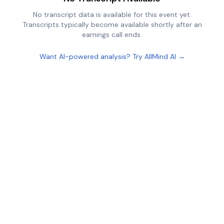
No transcript data is available for this event yet.
Transcripts typically become available shortly after an
earnings call ends.
Want AI-powered analysis? Try AllMind AI →