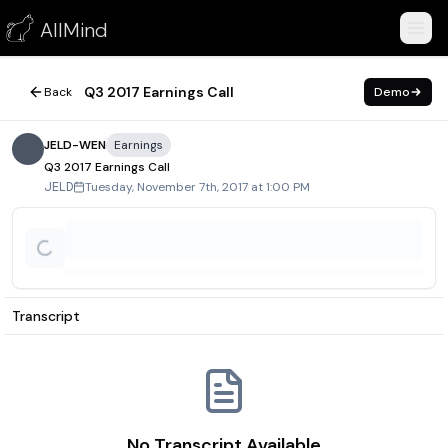
Q3 2017 Earnings Call
AllMind
November 7, 2017
Q3 2017 Earnings Call
Back
Demo
JELD-WEN
Earnings
Q3 2017 Earnings Call
Tuesday, November 7th, 2017 at 1:00 PM
JELD
Transcript
No Transcript Available