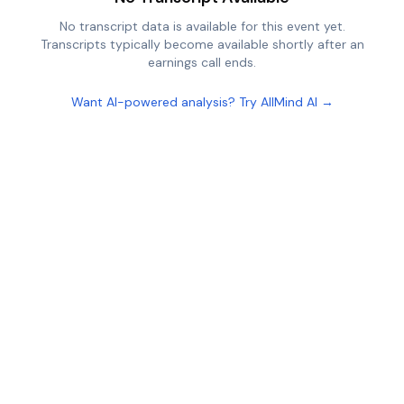
No transcript data is available for this event yet.
Transcripts typically become available shortly after an
earnings call ends.
Want AI-powered analysis? Try AllMind AI →