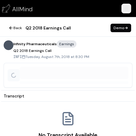
Q2 2018 Earnings Call
AllMind
August 7, 2018
Q2 2018 Earnings Call
Back
Demo
Infinity Pharmaceuticals
Earnings
Q2 2018 Earnings Call
Tuesday, August 7th, 2018 at 8:30 PM
INFI
Transcript
No Transcript Available