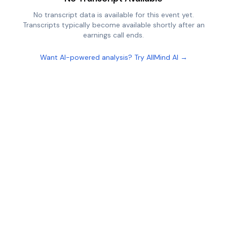
No transcript data is available for this event yet.
Transcripts typically become available shortly after an
earnings call ends.
Want AI-powered analysis? Try AllMind AI →