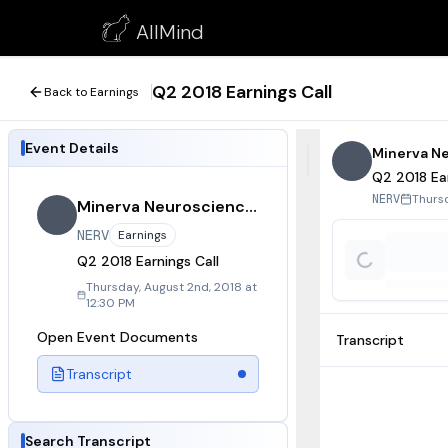
Q2 2018 Earnings Call
AllMind
August 2, 2018
Q2 2018 Earnings Call
Back to Earnings
Event Details
Minerva N
Q2 2018 Ear
Thursd
NERV
Minerva Neurosciences
NERV
Earnings
Q2 2018 Earnings Call
Thursday, August 2nd, 2018 at
12:30 PM
Open Event Documents
Transcript
Transcript
Search Transcript