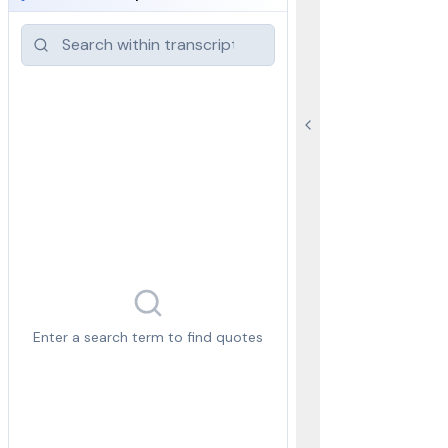
Enter a search term to find quotes