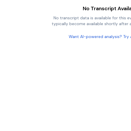
No Transcript Avail
No transcript data is available for this e
typically become available shortly after a
Want AI-powered analysis? Try 