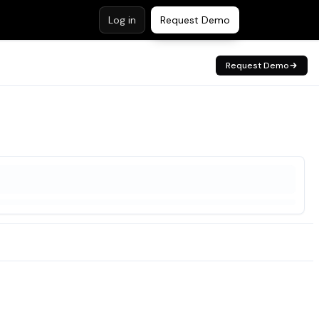
Log in
Request Demo
Request Demo