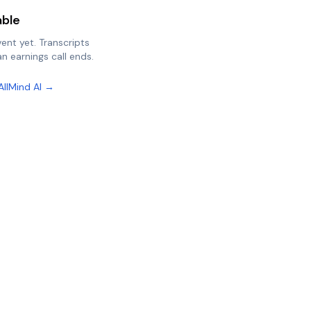
able
vent yet. Transcripts
n earnings call ends.
AllMind AI →