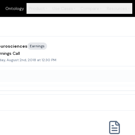
Ontology
Product
Use Cases
Compare
Resources
+
+
+
+
eurosciences
Earnings
nings Call
ay, August 2nd, 2018 at 12:30 PM