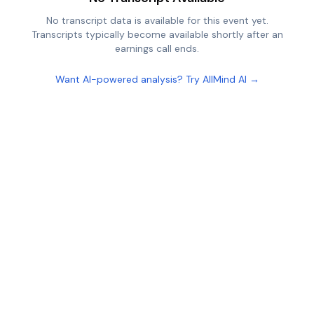
No transcript data is available for this event yet.
Transcripts typically become available shortly after an
earnings call ends.
Want AI-powered analysis? Try AllMind AI →