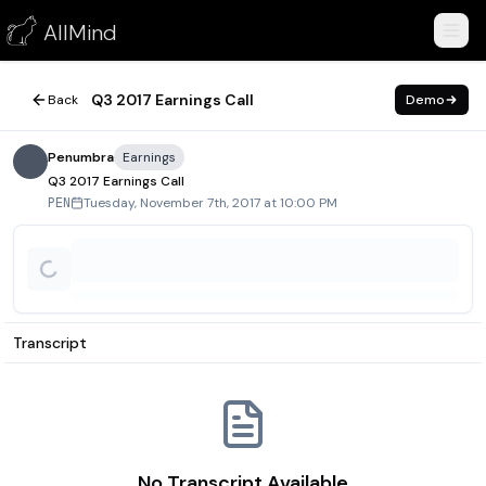
Q3 2017 Earnings Call
AllMind
November 7, 2017
Q3 2017 Earnings Call
Back
Demo
Penumbra
Earnings
Q3 2017 Earnings Call
Tuesday, November 7th, 2017 at 10:00 PM
PEN
Transcript
No Transcript Available