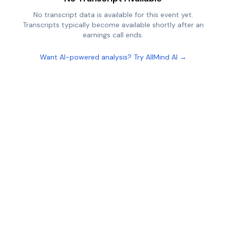
No transcript data is available for this event yet.
Transcripts typically become available shortly after an
earnings call ends.
Want AI-powered analysis? Try AllMind AI →