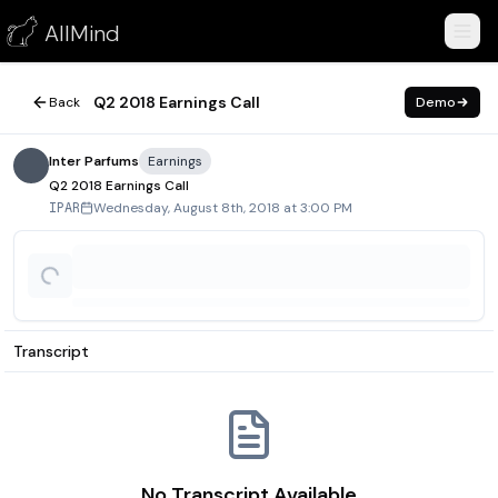
Q2 2018 Earnings Call
AllMind
August 8, 2018
Q2 2018 Earnings Call
Back
Demo
Inter Parfums
Earnings
Q2 2018 Earnings Call
Wednesday, August 8th, 2018 at 3:00 PM
IPAR
Transcript
No Transcript Available