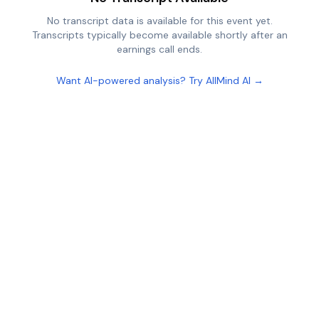
No transcript data is available for this event yet.
Transcripts typically become available shortly after an
earnings call ends.
Want AI-powered analysis? Try AllMind AI →