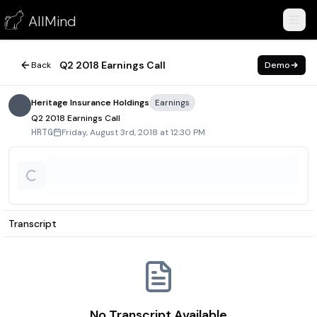
Q2 2018 Earnings Call
AllMind
August 3, 2018
Q2 2018 Earnings Call
Back
Demo
Heritage Insurance Holdings
Earnings
Q2 2018 Earnings Call
Friday, August 3rd, 2018 at 12:30 PM
HRTG
Transcript
No Transcript Available