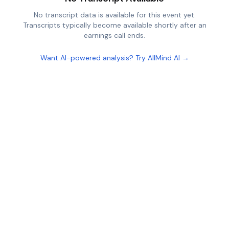
No transcript data is available for this event yet.
Transcripts typically become available shortly after an
earnings call ends.
Want AI-powered analysis? Try AllMind AI →