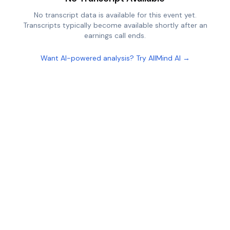
No transcript data is available for this event yet.
Transcripts typically become available shortly after an
earnings call ends.
Want AI-powered analysis? Try AllMind AI →