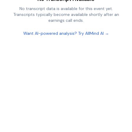
No transcript data is available for this event yet.
Transcripts typically become available shortly after an
earnings call ends.
Want AI-powered analysis? Try AllMind AI →