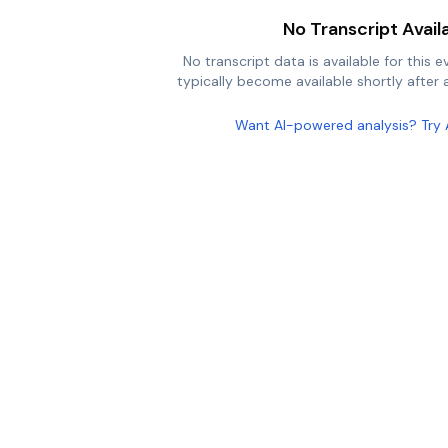
No Transcript Avail
No transcript data is available for this e
typically become available shortly after a
Want AI-powered analysis? Try 