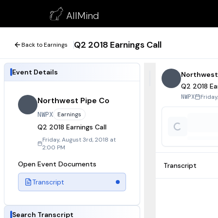
Q2 2018 Earnings Call
AllMind
August 3, 2018
Q2 2018 Earnings Call
Back to Earnings
Event Details
Northwest
Q2 2018 Ear
Friday
NWPX
Northwest Pipe Co
NWPX
Earnings
Q2 2018 Earnings Call
Friday, August 3rd, 2018 at
2:00 PM
Open Event Documents
Transcript
Transcript
Search Transcript