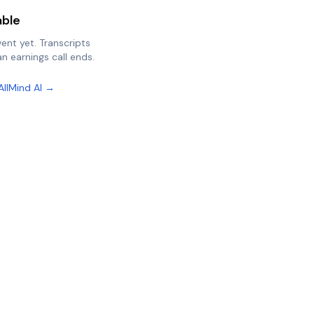
able
vent yet. Transcripts
n earnings call ends.
AllMind AI →