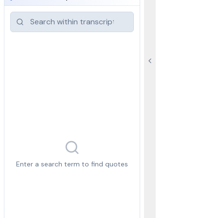
Enter a search term to find quotes