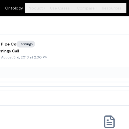
Ontology
Product
Use Cases
Compare
Resources
+
+
+
+
 Pipe Co
Earnings
nings Call
, August 3rd, 2018 at 2:00 PM