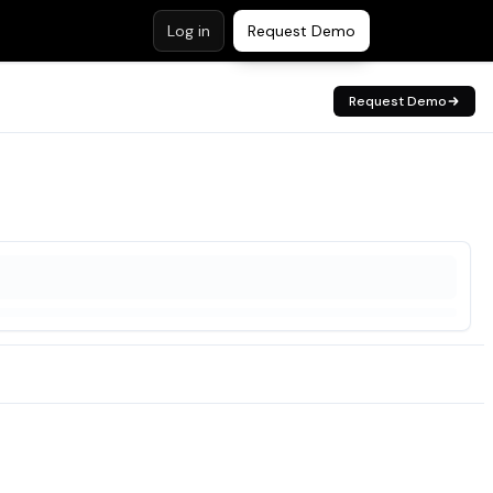
Log in
Request Demo
Request Demo