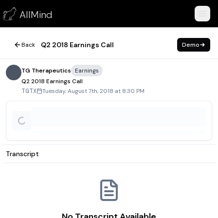
Q2 2018 Earnings Call
AllMind
August 7, 2018
Q2 2018 Earnings Call
Back
Demo
TG Therapeutics
Earnings
Q2 2018 Earnings Call
Tuesday, August 7th, 2018 at 8:30 PM
TGTX
Transcript
No Transcript Available