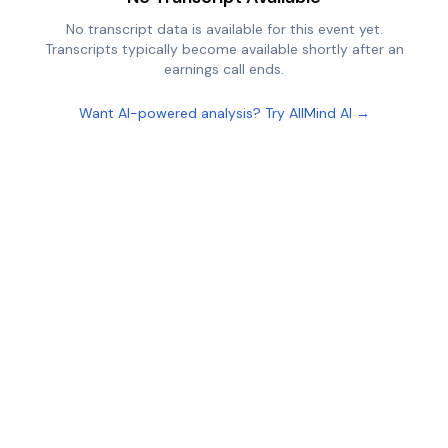
No transcript data is available for this event yet.
Transcripts typically become available shortly after an
earnings call ends.
Want AI-powered analysis? Try AllMind AI →