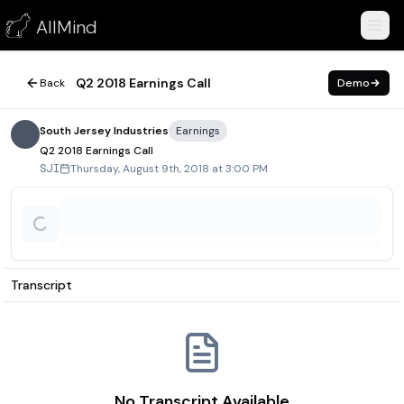
Q2 2018 Earnings Call
AllMind
August 9, 2018
Q2 2018 Earnings Call
Back
Demo
South Jersey Industries
Earnings
Q2 2018 Earnings Call
Thursday, August 9th, 2018 at 3:00 PM
SJI
Transcript
No Transcript Available