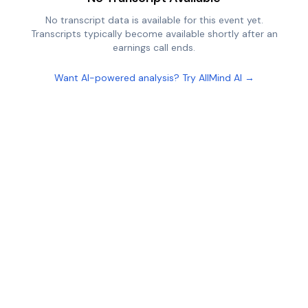
No transcript data is available for this event yet.
Transcripts typically become available shortly after an
earnings call ends.
Want AI-powered analysis? Try AllMind AI →