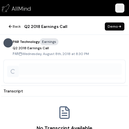
Q2 2018 Earnings Call
AllMind
August 8, 2018
Q2 2018 Earnings Call
Back
Demo
PAR Technology
Earnings
Q2 2018 Earnings Call
Wednesday, August 8th, 2018 at 8:30 PM
PAR
Transcript
No Transcript Available