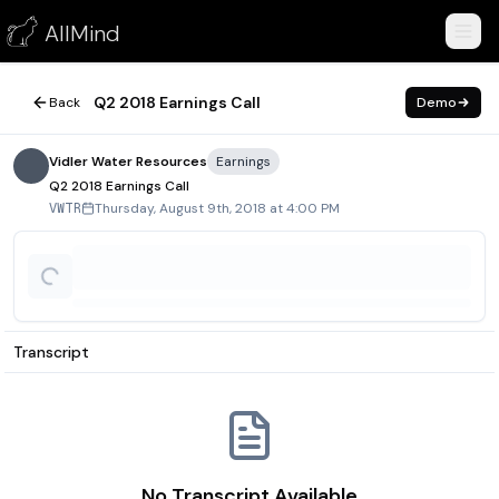
Q2 2018 Earnings Call
AllMind
August 9, 2018
Q2 2018 Earnings Call
Back
Demo
Vidler Water Resources
Earnings
Q2 2018 Earnings Call
Thursday, August 9th, 2018 at 4:00 PM
VWTR
Transcript
No Transcript Available