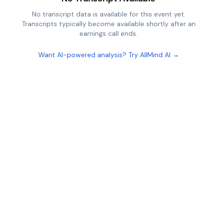
No transcript data is available for this event yet.
Transcripts typically become available shortly after an
earnings call ends.
Want AI-powered analysis? Try AllMind AI →