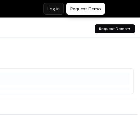
Log in
Request Demo
Request Demo