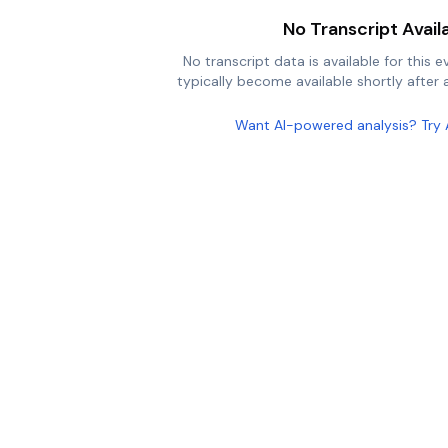
No Transcript Avail
No transcript data is available for this e
typically become available shortly after a
Want AI-powered analysis? Try 