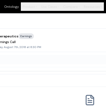
Ontology
Product
Use Cases
Compare
Resources
+
+
+
+
herapeutics
Earnings
nings Call
y, August 7th, 2018 at 8:30 PM