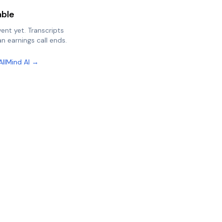
able
vent yet. Transcripts
n earnings call ends.
AllMind AI →