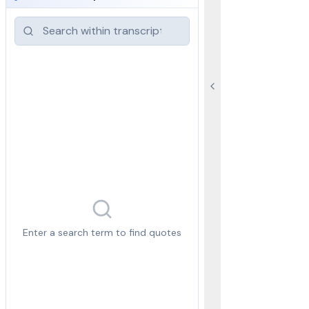
Enter a search term to find quotes