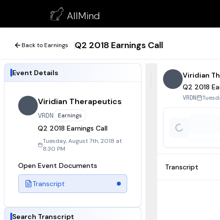
Q2 2018 Earnings Call
AllMind
August 7, 2018
Q2 2018 Earnings Call
Back to Earnings
Event Details
Viridian T
Q2 2018 Ear
Tuesda
VRDN
Viridian Therapeutics
VRDN
Earnings
Q2 2018 Earnings Call
Tuesday, August 7th, 2018 at
8:30 PM
Open Event Documents
Transcript
Transcript
Search Transcript