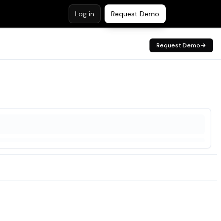
Log in
Request Demo
Request Demo