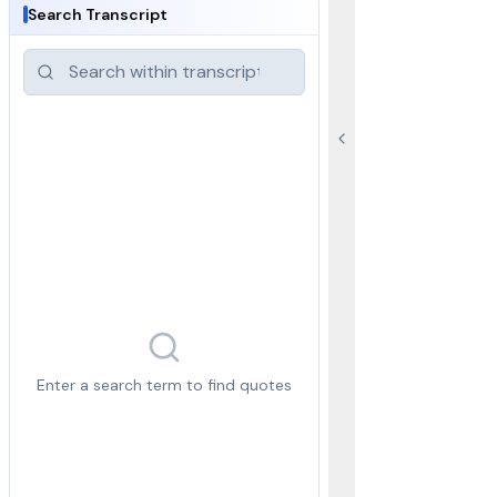
Search Transcript
Enter a search term to find quotes