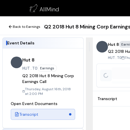
Q2 2018 Hut 8 Mining Corp Earnings Call
AllMind
August 16, 2018
Q2 2018 Hut 8 Mining Corp Earnings
Back to Earnings
Event Details
Hut 8
Earn
Q2 2018 Hut
Thu
HUT.TO
Hut 8
HUT.TO
Earnings
Q2 2018 Hut 8 Mining Corp
Earnings Call
Thursday, August 16th, 2018
at 2:00 PM
Transcript
Open Event Documents
Transcript