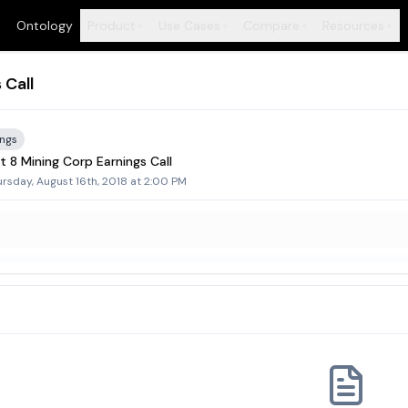
Ontology
Product
Use Cases
Compare
Resources
+
+
+
+
 Call
ings
 8 Mining Corp Earnings Call
rsday, August 16th, 2018 at 2:00 PM