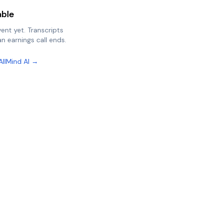
able
vent yet. Transcripts
n earnings call ends.
AllMind AI →