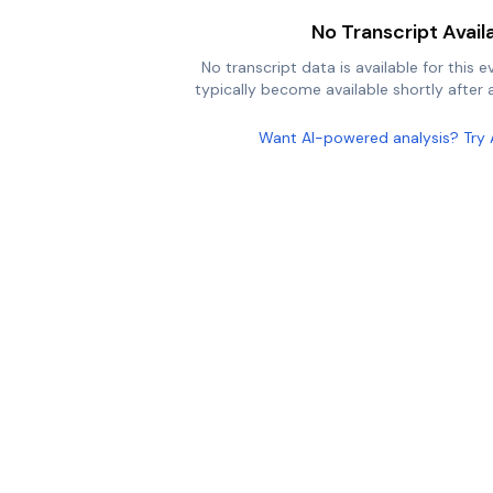
No Transcript Avail
No transcript data is available for this e
typically become available shortly after a
Want AI-powered analysis? Try 