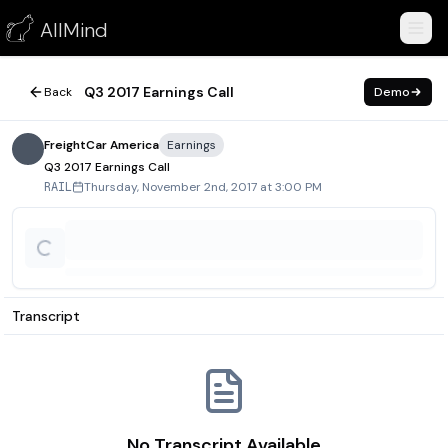
Q3 2017 Earnings Call
AllMind
November 2, 2017
Q3 2017 Earnings Call
Back
Demo
FreightCar America
Earnings
Q3 2017 Earnings Call
Thursday, November 2nd, 2017 at 3:00 PM
RAIL
Transcript
No Transcript Available