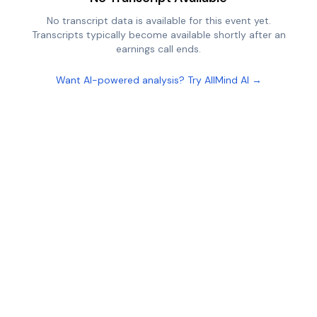
No transcript data is available for this event yet.
Transcripts typically become available shortly after an
earnings call ends.
Want AI-powered analysis? Try AllMind AI →