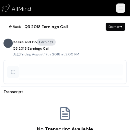
Q3 2018 Earnings Call
AllMind
August 17, 2018
Q3 2018 Earnings Call
Back
Demo
Deere and Co
Earnings
Q3 2018 Earnings Call
Friday, August 17th, 2018 at 2:00 PM
DE
Transcript
No Transcript Available