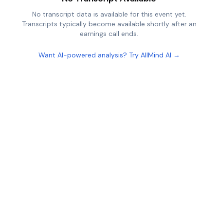
No transcript data is available for this event yet.
Transcripts typically become available shortly after an
earnings call ends.
Want AI-powered analysis? Try AllMind AI →